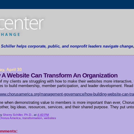
y Schiller helps corporate, public, and nonprofit leaders navigate change
y, April 30
 A Website Can Transform An Organization
f my clients are struggling with how to make their websites more interactive, 
es to build membership, member participation, and leader development. Read h
/www.chorusamerica.org/management-governance/how-building-website-can-tra
ime when demonstrating value to members is more important than ever, Chor
ther, big ideas, resources, services, and their shared purpose. They put untold 
by
Sherry Schiller, Ph.D.,
at
4:40 PM
Chorus America
,
transformation
,
websites
omments: