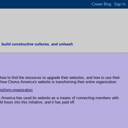
, build constructive cultures, and unleash
how to find the resources to upgrade their websites, and how to use their
ow Chorus America's website is transforming their entire organization:
nsform-organization
us America has used its website as a means of connecting members with
hours into this initiative, and it has paid off.