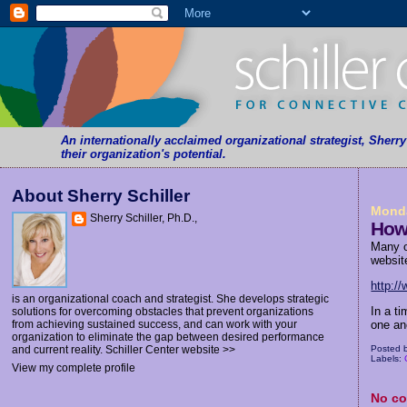
An internationally acclaimed organizational strategist, Sherr
their organization's potential.
About Sherry Schiller
Monda
Sherry Schiller, Ph.D.,
How
Many o
websit
http:/
is an organizational coach and strategist. She develops strategic
In a t
solutions for overcoming obstacles that prevent organizations
one ano
from achieving sustained success, and can work with your
organization to eliminate the gap between desired performance
Posted 
and current reality.
Schiller Center website >>
Labels:
View my complete profile
No c