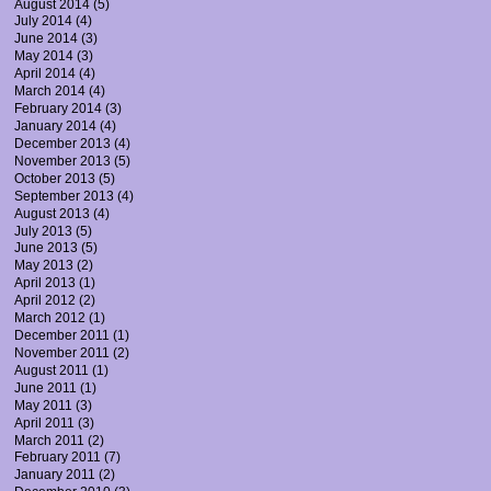
August 2014
(5)
July 2014
(4)
June 2014
(3)
May 2014
(3)
April 2014
(4)
March 2014
(4)
February 2014
(3)
January 2014
(4)
December 2013
(4)
November 2013
(5)
October 2013
(5)
September 2013
(4)
August 2013
(4)
July 2013
(5)
June 2013
(5)
May 2013
(2)
April 2013
(1)
April 2012
(2)
March 2012
(1)
December 2011
(1)
November 2011
(2)
August 2011
(1)
June 2011
(1)
May 2011
(3)
April 2011
(3)
March 2011
(2)
February 2011
(7)
January 2011
(2)