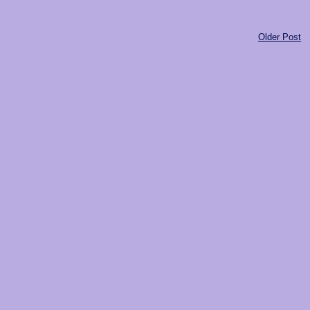
Older Post