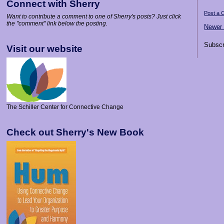
Connect with Sherry
Post a
Want to contribute a comment to one of Sherry's posts? Just click
the "comment" link below the posting.
Newer
Subscr
Visit our website
The Schiller Center for Connective Change
Check out Sherry's New Book