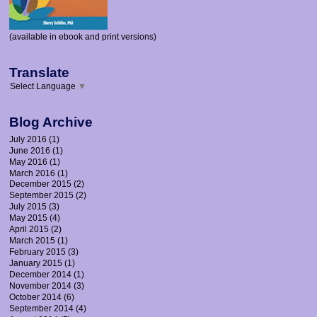
(available in ebook and print versions)
Translate
Select Language
▼
Blog Archive
July 2016
(1)
June 2016
(1)
May 2016
(1)
March 2016
(1)
December 2015
(2)
September 2015
(2)
July 2015
(3)
May 2015
(4)
April 2015
(2)
March 2015
(1)
February 2015
(3)
January 2015
(1)
December 2014
(1)
November 2014
(3)
October 2014
(6)
September 2014
(4)