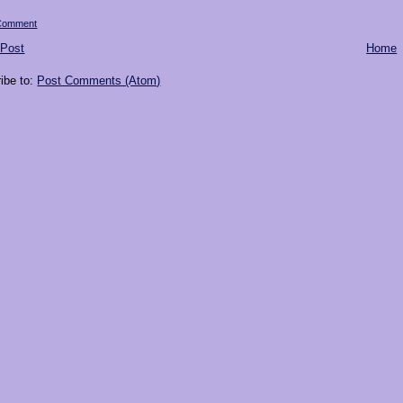
 Comment
 Post
Home
ibe to:
Post Comments (Atom)