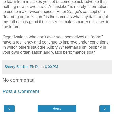
to learn from mistakes yet not become so risk-adverse that
nothing new is ever tried. A "mistake" is merely information
to use to make wiser choices. Peter Senge's concept of a
"learning organization " is the same as what my dad taught
me--all data is good if it is used to make smarter mistakes in
the future.
Organizations who don't ever see themselves as "done"
have a resiliency and continue to improve under conditions
in which others struggle. Apply Wheatman's philosophy in
your own organization and watch performance soar.
Sherry Schiller, Ph.D.,
at
6:00 PM
No comments:
Post a Comment
‹
›
Home