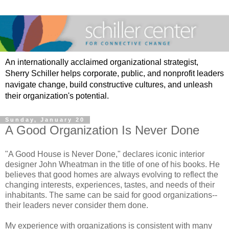
An internationally acclaimed organizational strategist,
Sherry Schiller helps corporate, public, and nonprofit leaders
navigate change, build constructive cultures, and unleash
their organization's potential.
Sunday, January 20
A Good Organization Is Never Done
"A Good House is Never Done," declares iconic interior
designer John Wheatman in the title of one of his books. He
believes that good homes are always evolving to reflect the
changing interests, experiences, tastes, and needs of their
inhabitants. The same can be said for good organizations--
their leaders never consider them done.
My experience with organizations is consistent with many