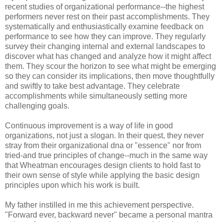
recent studies of organizational performance--the highest
performers never rest on their past accomplishments. They
systematically and enthusiastically examine feedback on
performance to see how they can improve. They regularly
survey their changing internal and external landscapes to
discover what has changed and analyze how it might affect
them. They scour the horizon to see what might be emerging
so they can consider its implications, then move thoughtfully
and swiftly to take best advantage. They celebrate
accomplishments while simultaneously setting more
challenging goals.
Continuous improvement is a way of life in good
organizations, not just a slogan. In their quest, they never
stray from their organizational dna or "essence" nor from
tried-and true principles of change--much in the same way
that Wheatman encourages design clients to hold fast to
their own sense of style while applying the basic design
principles upon which his work is built.
My father instilled in me this achievement perspective.
"Forward ever, backward never" became a personal mantra